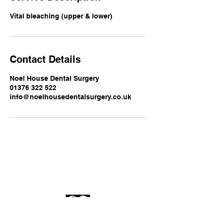
Vital bleaching (upper & lower)
Contact Details
Noel House Dental Surgery
01376 322 522
info@noelhousedentalsurgery.co.uk
Noel House Dental
Surgery