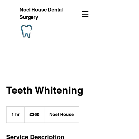
Noel House Dental
Surgery
Teeth Whitening
360
British
1 hr
1
£360
Noel House
pounds
h
Service Description